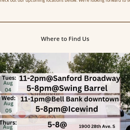
Check out our upcoming locations below. We’re looking forward to s
Where to Find Us