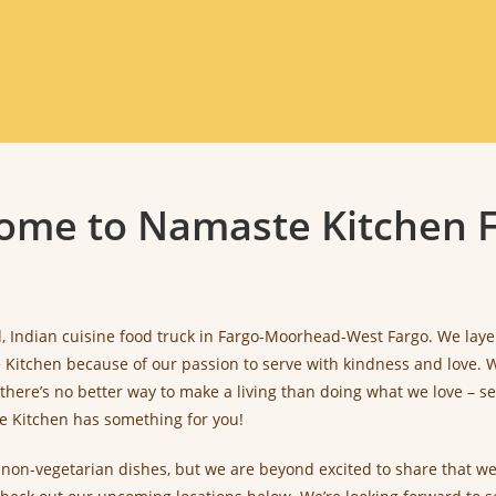
ome to Namaste Kitchen F
 Indian cuisine food truck in Fargo-Moorhead-West Fargo. We layer fl
itchen because of our passion to serve with kindness and love. We
there’s no better way to make a living than doing what we love –
te Kitchen has something for you!
d non-vegetarian dishes, but we are beyond excited to share that w