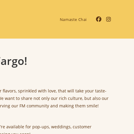
Namaste Chai
argo!
avors, sprinkled with love, that will take your taste-
 want to share not only our rich culture, but also our
 serving our FM community and making them smile!
e’re available for pop-ups, weddings, customer