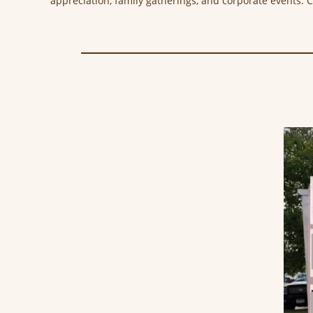
appreciation, family gatherings, and corporate events. 