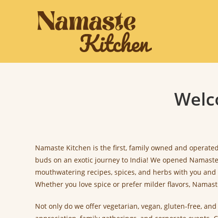
Skip
to
content
Welc
Namaste Kitchen is the first, family owned and operated,
buds on an exotic journey to India! We opened Namaste K
mouthwatering recipes, spices, and herbs with you and 
Whether you love spice or prefer milder flavors, Namas
Not only do we offer vegetarian, vegan, gluten-free, an