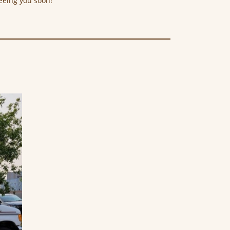
eeing you soon!